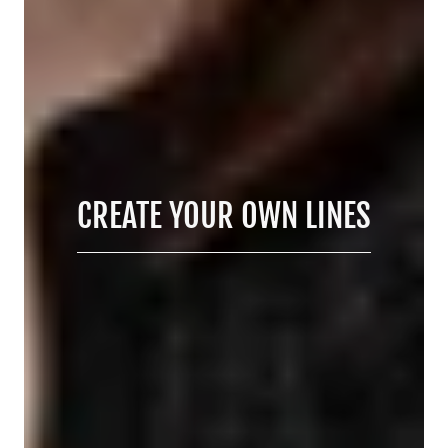
CREATE YOUR OWN LINES