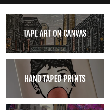
TAPE ART ON CANVAS
HAND TAPED PRINTS