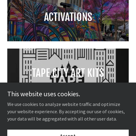
ACTIVATIONS
TAPE CITY ART KITS
This website uses cookies.
We use cookies to analyze website traffic and optimize
your website experience. By accepting our use of cookies,
your data will be aggregated with all other user data.
HAND TAPED PRINTS
Accept