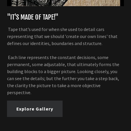
"IT'S MADE OF TAPE!"
Tape that’s used for when she used to detail cars
representing that we should 'create our own lines' that
defines our identities, boundaries and structure.
Each line represents the constant decisions, some
permanent, some adjustable, that ultimately forms the
building blocks to a bigger picture. Looking closely, you
can see the details; but the further you take a step back,
the clarity the picture to take a more objective
perspective.
Explore Gallery